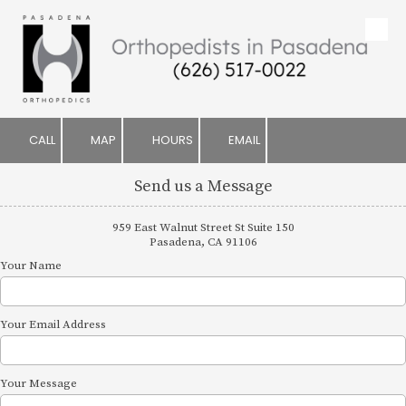
Skip to content
CALL
MAP
HOURS
EMAIL
Send us a Message
959 East Walnut Street St Suite 150
Pasadena, CA 91106
Your Name
Your Email Address
Your Message