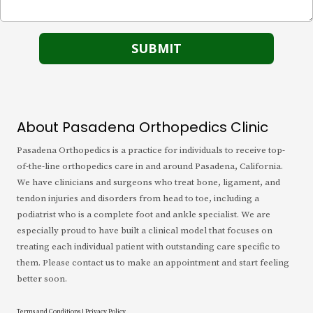
About Pasadena Orthopedics Clinic
Pasadena Orthopedics is a practice for individuals to receive top-
of-the-line orthopedics care in and around Pasadena, California.
We have clinicians and surgeons who treat bone, ligament, and
tendon injuries and disorders from head to toe, including a
podiatrist who is a complete foot and ankle specialist. We are
especially proud to have built a clinical model that focuses on
treating each individual patient with outstanding care specific to
them. Please contact us to make an appointment and start feeling
better soon.
Terms and Conditions
|
Privacy Policy