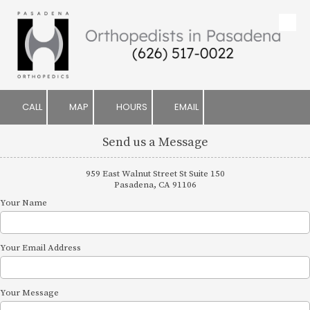
Skip to content
CALL
MAP
HOURS
EMAIL
Send us a Message
959 East Walnut Street St Suite 150
Pasadena, CA 91106
Your Name
Your Email Address
Your Message