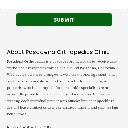
About Pasadena Orthopedics Clinic
Pasadena Orthopedics is a practice for individuals to receive top-
of-the-line orthopedics care in and around Pasadena, California.
We have clinicians and surgeons who treat bone, ligament, and
tendon injuries and disorders from head to toe, including a
podiatrist who is a complete foot and ankle specialist. We are
especially proud to have built a clinical model that focuses on
treating each individual patient with outstanding care specific to
them. Please contact us to make an appointment and start feeling
better soon.
Terms and Conditions
|
Privacy Policy